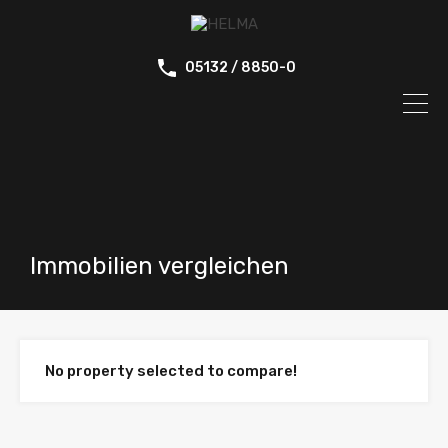
05132 / 8850-0
Immobilien vergleichen
No property selected to compare!